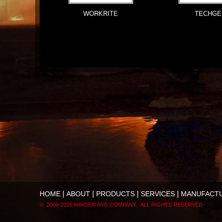
WORKRITE
TECHGE
|
|
|
|
HOME
ABOUT
PRODUCTS
SERVICES
MANUFACT
© 2006-
2026 HAYDEN AND COMPANY. ALL RIGHTS RESERVED.