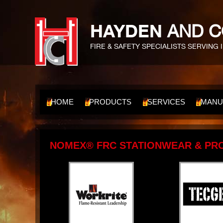
HAYDEN
AND C
FIRE & SAFETY SPECIALISTS SERVING 
HOME
PRODUCTS
SERVICES
MANU
NOMEX® FRC STATIONWEAR & PR