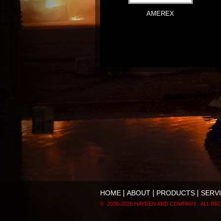
AMEREX
|
|
|
HOME
ABOUT
PRODUCTS
SERV
© 2006-
2026 HAYDEN AND COMPANY. ALL RI